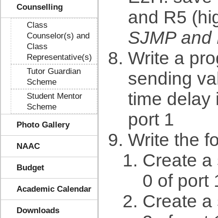
Counselling
and R5 (hig
Class
SJMP and
Counselor(s) and
Class
Write a pro
Representative(s)
Tutor Guardian
sending va
Scheme
time delay 
Student Mentor
Scheme
port 1
Photo Gallery
Write the f
NAAC
Create a 
Budget
0 of port 
Academic Calendar
Create a 
Downloads