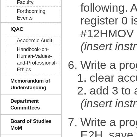
Faculty
following. 
Forthcoming
register 0
Events
IQAC
#12HMOV 
Academic Audit
(insert in
Handbook-on-
Human-Values-
Write a pr
and-Professional-
Ethics
clear ac
Memorandum of
add 3 to 
Understanding
(insert in
Department
Committees
Write a pr
Board of Studies
MoM
E2H. save t