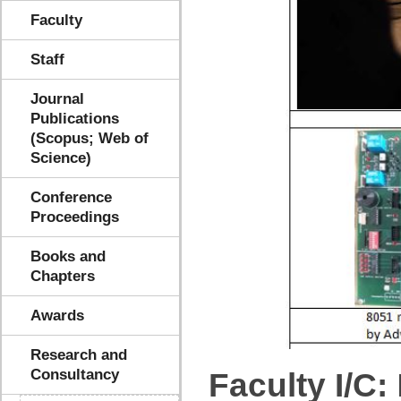
Faculty
Staff
Journal
Publications
(Scopus; Web of
Science)
Conference
Proceedings
Books and
Chapters
Awards
Research and
Consultancy
Faculty I/C: