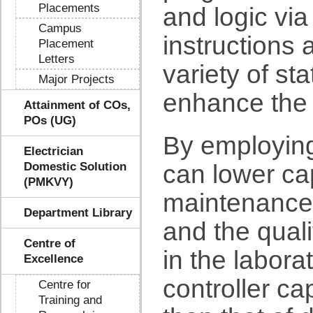
Placements
and logic vi
Campus
instructions 
Placement
Letters
variety of sta
Major Projects
enhance the 
Attainment of COs,
POs (UG)
By employing
Electrician
Domestic Solution
can lower ca
(PMKVY)
maintenance 
Department Library
and the qual
Centre of
in the labora
Excellence
controller cap
Centre for
Training and