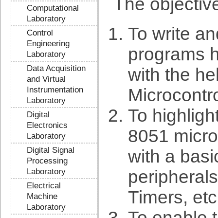
The objective
Computational
Laboratory
To write a
Control
Engineering
programs h
Laboratory
Data Acquisition
with the he
and Virtual
Instrumentation
Microcontrol
Laboratory
To highlight
Digital
Electronics
8051 microc
Laboratory
Digital Signal
with a bas
Processing
Laboratory
peripherals,
Electrical
Timers, etc
Machine
Laboratory
To enable 