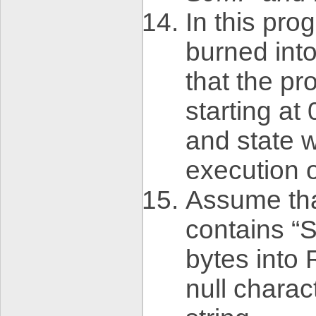
In this pr
burned int
that the p
starting a
and state w
execution o
Assume tha
contains “S
bytes into 
null charac