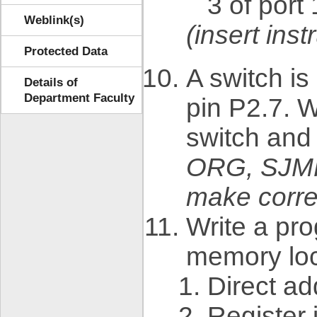
3 of port 
Weblink(s)
(insert in
Protected Data
A switch i
Details of
Department Faculty
pin P2.7. W
switch and 
ORG, SJM
make corre
Write a pr
memory loc
Direct a
Register 