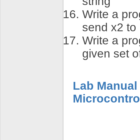
string
Write a pro
send x2 to 
Write a pro
given set 
Lab Manual 
Microcontro