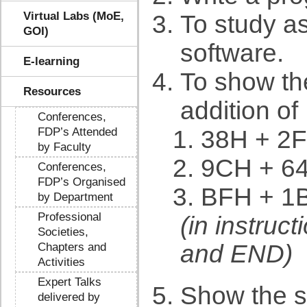
Virtual Labs (MoE,
To study a
GOI)
software.
E-learning
To show the
Resources
addition of
Conferences,
FDP’s Attended
38H + 2
by Faculty
9CH + 6
Conferences,
FDP’s Organised
BFH + 1
by Department
Professional
(in instruc
Societies,
and END)
Chapters and
Activities
Expert Talks
Show the st
delivered by