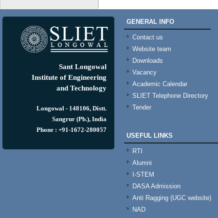
GENERAL INFO
Contact us
Website team
Downloads
Sant Longowal
Vacancy
Institute of Engineering
Academic Calendar
and Technology
SLIET Telephone Directory
Tender
Longowal - 148106, Distt.
Sangrur (Pb.), India
Phone : +91-1672-280057
USEFUL LINKS
RTI
Alumni
I-STEM
DASA Admission
Anti Ragging (UGC website)
NAD