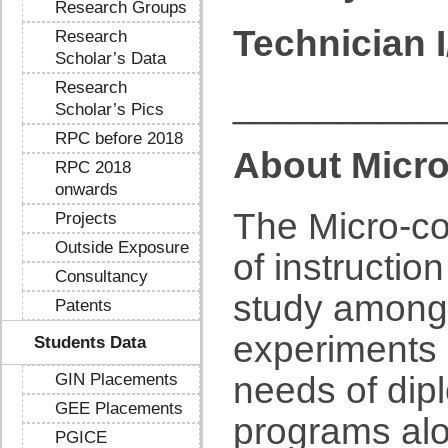
Research Groups
Technician I
Research
Scholar’s Data
Research
__________
Scholar’s Pics
RPC before 2018
About Micro
RPC 2018
onwards
The Micro-co
Projects
Outside Exposure
of instructio
Consultancy
study amongs
Patents
experiments 
Students Data
GIN Placements
needs of dip
GEE Placements
programs alo
PGICE