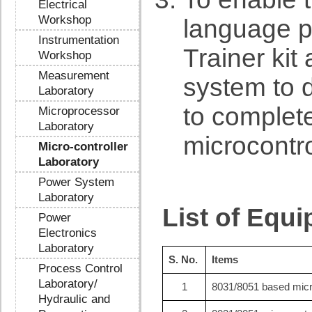
Electrical
Workshop
language p
Instrumentation
Trainer kit
Workshop
Measurement
system to 
Laboratory
to complet
Microprocessor
Laboratory
microcontr
Micro-controller
Laboratory
Power System
Laboratory
List of Equ
Power
Electronics
Laboratory
S. No.
Items
Process Control
Laboratory/
1
8031/8051 based micro
Hydraulic and