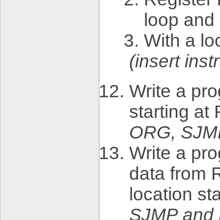
loop and
With a lo
(insert in
Write a pr
starting a
ORG, SJM
Write a pro
data from 
location st
SJMP and