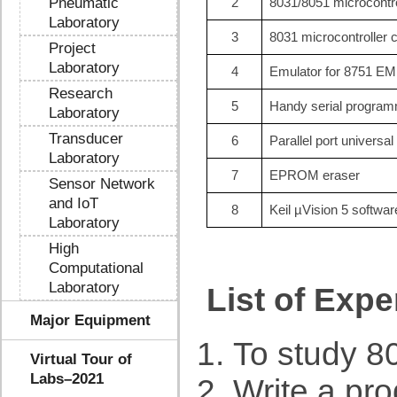
Pneumatic
2
8031/8051 microcontrol
Laboratory
3
8031 microcontroller
Project
Laboratory
4
Emulator for 8751 E
Research
5
Handy serial progra
Laboratory
Transducer
6
Parallel port univers
Laboratory
7
EPROM eraser
Sensor Network
and IoT
8
Keil µVision 5 softwar
Laboratory
High
Computational
Laboratory
List of Exp
Major Equipment
To study 80
Virtual Tour of
Labs–2021
Write a pr