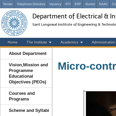
Tender
Telephone Directory
Vacancy
RTI
ERP
Alumni
NAAC
Co
Department of Electrical & I
Sant Longowal Institute of Engineering & Technol
Home
The Institute
Academics
Administration
About Department
Micro-contr
Vision,Mission and
Programme
Educational
Objectives (PEOs)
Courses and
Programs
Scheme and Syllabi