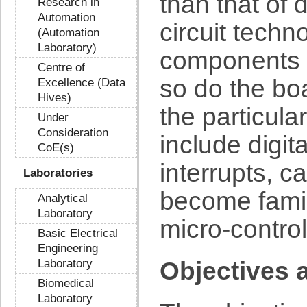
than that of 
Research in
Automation
circuit techn
(Automation
Laboratory)
components 
Centre of
so do the bo
Excellence (Data
Hives)
the particula
Under
Consideration
include digit
CoE(s)
interrupts, c
Laboratories
become famil
Analytical
Laboratory
micro-control
Basic Electrical
Engineering
Laboratory
Objectives 
Biomedical
Laboratory