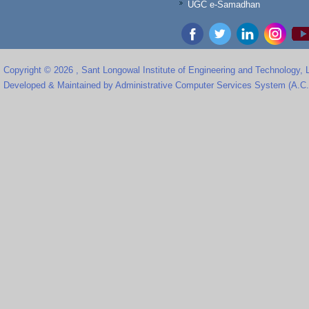
UGC e-Samadhan
Copyright © 2026 , Sant Longowal Institute of Engineering and Technology,
Developed & Maintained by Administrative Computer Services System (A.C