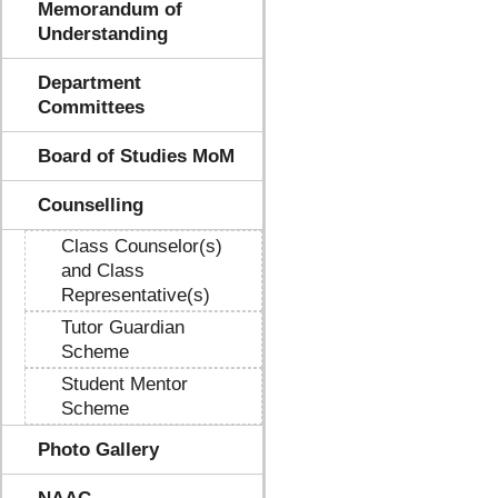
Memorandum of
Understanding
Department
Committees
Board of Studies MoM
Counselling
Class Counselor(s)
and Class
Representative(s)
Tutor Guardian
Scheme
Student Mentor
Scheme
Photo Gallery