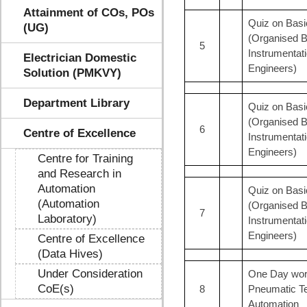
Attainment of COs, POs
Quiz on Basi
(UG)
(Organised B
5
Instrumentat
Electrician Domestic
Engineers)
Solution (PMKVY)
Department Library
Quiz on Basic
(Organised B
6
Centre of Excellence
Instrumentat
Engineers)
Centre for Training
and Research in
Automation
Quiz on Basi
(Automation
(Organised B
7
Laboratory)
Instrumentat
Engineers)
Centre of Excellence
(Data Hives)
Under Consideration
One Day work
CoE(s)
8
Pneumatic Tec
Automation