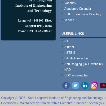
Sant Longowal
Vacancy
Institute of Engineering
Academic Calendar
and Technology
SLIET Telephone Directory
Tender
Longowal - 148106, Distt.
Sangrur (Pb.), India
Phone : +91-1672-280057
USEFUL LINKS
RTI
Alumni
I-STEM
DASA Admission
Anti Ragging (UGC website)
NAD
UGC e-Samadhan
Copyright © 2026 , Sant Longowal Institute of Engineering and Technology,
Developed & Maintained by Administrative Computer Services System (A.C