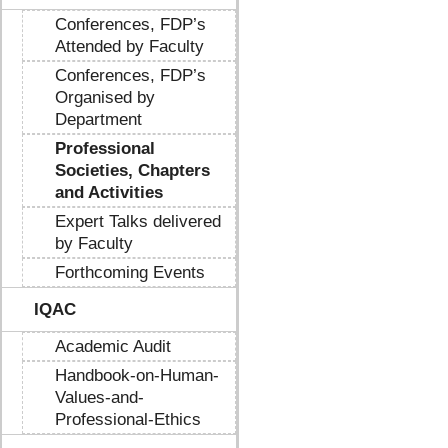
Conferences, FDP’s
Attended by Faculty
Conferences, FDP’s
Organised by
Department
Professional
Societies, Chapters
and Activities
Expert Talks delivered
by Faculty
Forthcoming Events
IQAC
Academic Audit
Handbook-on-Human-
Values-and-
Professional-Ethics