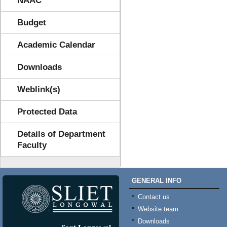
NAAC
Budget
Academic Calendar
Downloads
Weblink(s)
Protected Data
Details of Department
Faculty
GENERAL INFO
Contact us
Website team
Downloads