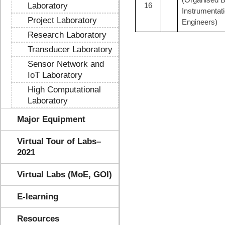
Laboratory
16
Instrumentat
Project Laboratory
Engineers)
Research Laboratory
Transducer Laboratory
Sensor Network and
IoT Laboratory
High Computational
Laboratory
Major Equipment
Virtual Tour of Labs–
2021
Virtual Labs (MoE, GOI)
E-learning
Resources