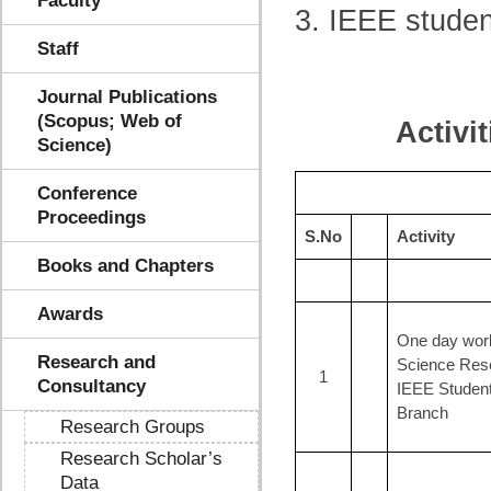
Faculty
3. IEEE studen
Staff
Journal Publications
(Scopus; Web of
Activi
Science)
Conference
Proceedings
S.No
Activity
Books and Chapters
Awards
One day wor
Research and
Science Res
1
Consultancy
IEEE Studen
Branch
Research Groups
Research Scholar’s
Data