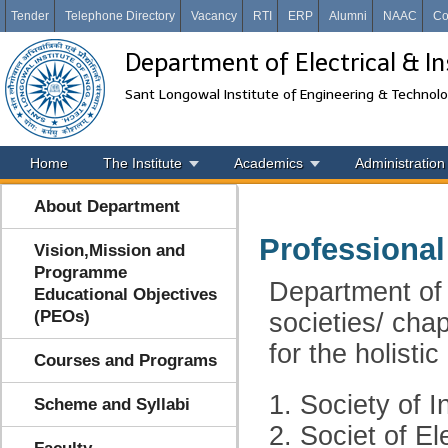
Tender
Telephone Directory
Vacancy
RTI
ERP
Alumni
NAAC
Co
Department of Electrical & I
Sant Longowal Institute of Engineering & Technol
Home
The Institute
Academics
Administration
About Department
Professional
Vision,Mission and
Programme
Department of 
Educational Objectives
(PEOs)
societies/ chap
for the holisti
Courses and Programs
1. Society of 
Scheme and Syllabi
2. Societ of El