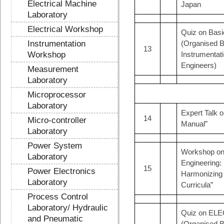
Electrical Machine
Japan
Laboratory
Electrical Workshop
Quiz on Ba
Instrumentation
(Organised B
13
Workshop
Instrumentat
Engineers)
Measurement
Laboratory
Microprocessor
Laboratory
Expert Talk o
14
Micro-controller
Manual”
Laboratory
Power System
Workshop on 
Laboratory
Engineering:
15
Power Electronics
Harmonizing
Laboratory
Curricula”
Process Control
Laboratory/ Hydraulic
Quiz on EL
and Pneumatic
(Organised B