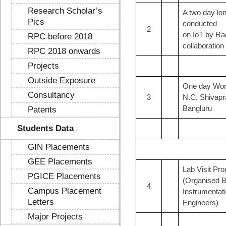
Research Scholar’s
A two day lo
Pics
conducted
2
on IoT by Ra
RPC before 2018
collaboration 
RPC 2018 onwards
Projects
Outside Exposure
One day Wor
Consultancy
3
N.C. Shivapra
Bangluru
Patents
Students Data
GIN Placements
GEE Placements
Lab Visit Pr
PGICE Placements
(Organised B
4
Campus Placement
Instrumentat
Letters
Engineers)
Major Projects