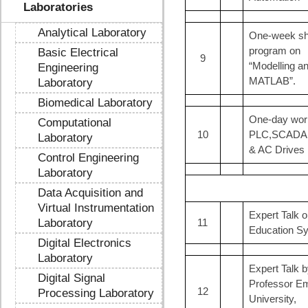
Laboratories
Analytical Laboratory
One-week sho
program on
Basic Electrical
9
“Modelling a
Engineering
MATLAB”.
Laboratory
Biomedical Laboratory
One-day wor
Computational
10
PLC,SCADA
Laboratory
& AC Drives
Control Engineering
Laboratory
Data Acquisition and
Virtual Instrumentation
Expert Talk 
Laboratory
11
Education S
Digital Electronics
Laboratory
Expert Talk b
Digital Signal
Professor Em
12
Processing Laboratory
University,